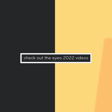
check out the eyeo 2022 videos