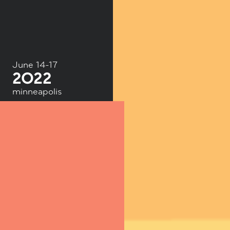
June 14-17
minneapolis