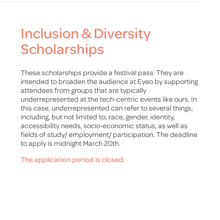
Inclusion & Diversity
Scholarships
These scholarships provide a festival pass. They are
intended to broaden the audience at Eyeo by supporting
attendees from groups that are typically
underrepresented at the tech-centric events like ours. In
this case, underrepresented can refer to several things,
including, but not limited to; race, gender, identity,
accessibility needs, socio-economic status, as well as
fields of study/ employment/ participation. The deadline
to apply is midnight March 20th.
The application period is closed.