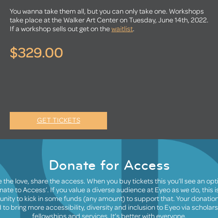
You wanna take them all, but you can only take one. Workshops
take place at the Walker Art Center on Tuesday, June 14th, 2022.
If a workshop sells out get on the
waitlist
.
$329.00
GET TICKETS
Donate for Access
 the love, share the access. When you buy tickets this you’ll see an opt
nate to Access’. If you value a diverse audience at Eyeo as we do, this i
unity to kick in some funds (any amount) to support that. Your donation 
 to bring more accessibility, diversity and inclusion to Eyeo via scholars
fellowships and services. It’s better with everyone.