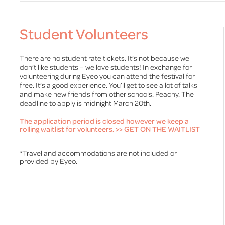
Student Volunteers
There are no student rate tickets. It’s not because we
don’t like students – we love students! In exchange for
volunteering during Eyeo you can attend the festival for
free. It’s a good experience. You’ll get to see a lot of talks
and make new friends from other schools. Peachy. The
deadline to apply is midnight March 20th.
The application period is closed however we keep a
rolling waitlist for volunteers.
>> GET ON THE WAITLIST
*Travel and accommodations are not included or
provided by Eyeo.