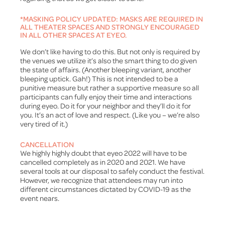
*MASKING POLICY UPDATED: MASKS ARE REQUIRED IN
ALL THEATER SPACES AND STRONGLY ENCOURAGED
IN ALL OTHER SPACES AT EYEO.
We don’t like having to do this. But not only is required by
the venues we utilize it’s also the smart thing to do given
the state of affairs. (Another bleeping variant, another
bleeping uptick. Gah!) This is not intended to be a
punitive measure but rather a supportive measure so all
participants can fully enjoy their time and interactions
during eyeo. Do it for your neighbor and they’ll do it for
you. It’s an act of love and respect. (Like you – we’re also
very tired of it.)
CANCELLATION
We highly highly doubt that eyeo 2022 will have to be
cancelled completely as in 2020 and 2021. We have
several tools at our disposal to safely conduct the festival.
However, we recognize that attendees may run into
different circumstances dictated by COVID-19 as the
event nears.