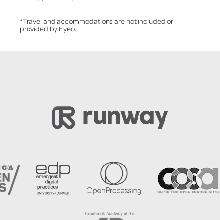
*Travel and accommodations are not included or
provided by Eyeo.