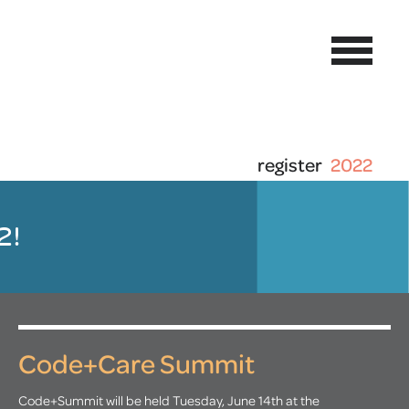
register
2022
2!
Code+Care Summit
Code+Summit will be held Tuesday, June 14th at the