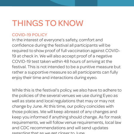
THINGS TO KNOW
COVID-19 POLICY
In the interest of everyone’s safety, comfort and
confidence during the festival all participants will be
required to show proof of full vaccination against COVID-
19 at check in. We will also accept proof of a negative
COVID-19 test taken within 48 hours of arriving at the
festival. This is not intended to be a punitive measure but
rather a supportive measure so all participants can fully
enjoy their time and interactions during eyeo.
While this is the festival’s policy, we also have to adhere to
the policies of the several venues we use during Eyeo as
well as state and local regulations that may or may not
change by June. At this time, our policy coincides with
those policies. We will keep abreast of any changes and
keep you informed if anything should change. As for mask
requirements, we will follow venue requirements, local law
and CDC recommendations and will send updates
regarding that as we get closer to June.