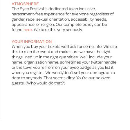
ATMOSPHERE
The Eyeo Festival is dedicated to an inclusive,
harassment-free experience for everyone regardless of
gender, race, sexual orientation, accessibility needs,
appearance, or religion. Our complete policy can be
found
here
. We take this very seriously.
YOUR INFORMATION
When you buy your tickets we’ll ask for some info. We use
this to plan the event and make sure we have the right
things lined up in the right quantities. We’ll include your
name, organization name, sometimes your twitter handle
or the town you’re from on your eyeo badge as you list it
when you register. We won’t/don’t sell your demographic
data to anybody. That seems dirty. You’re our beloved
guests. (Who would do that?)