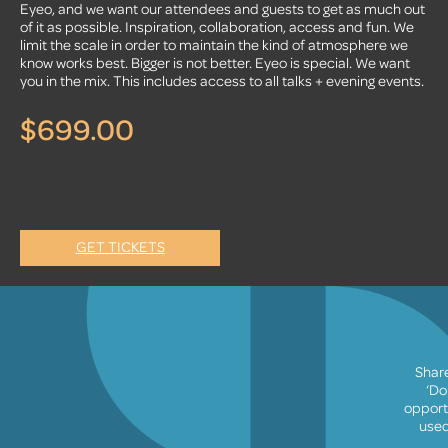
Eyeo, and we want our attendees and guests to get as much out
of it as possible. Inspiration, collaboration, access and fun. We
limit the scale in order to maintain the kind of atmosphere we
know works best. Bigger is not better. Eyeo is special. We want
you in the mix. This includes access to all talks + evening events.
$699.00
GET TICKETS
Share
‘Do
opport
used