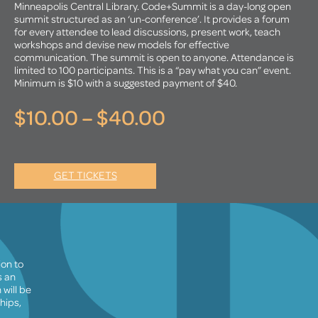
Minneapolis Central Library. Code+Summit is a day-long open
summit structured as an ‘un-conference’. It provides a forum
for every attendee to lead discussions, present work, teach
workshops and devise new models for effective
communication. The summit is open to anyone. Attendance is
limited to 100 participants. This is a “pay what you can” event.
Minimum is $10 with a suggested payment of $40.
$10.00 – $40.00
GET TICKETS
ion to
s an
will be
hips,