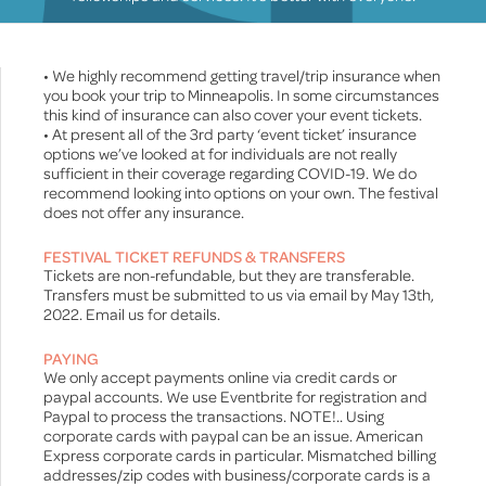
• We highly recommend getting travel/trip insurance when
you book your trip to Minneapolis. In some circumstances
this kind of insurance can also cover your event tickets.
• At present all of the 3rd party ‘event ticket’ insurance
options we’ve looked at for individuals are not really
sufficient in their coverage regarding COVID-19. We do
recommend looking into options on your own. The festival
does not offer any insurance.
FESTIVAL TICKET REFUNDS & TRANSFERS
Tickets are non-refundable, but they are transferable.
Transfers must be submitted to us via email by May 13th,
2022. Email us for details.
PAYING
We only accept payments online via credit cards or
paypal accounts. We use Eventbrite for registration and
Paypal to process the transactions. NOTE!.. Using
corporate cards with paypal can be an issue. American
Express corporate cards in particular. Mismatched billing
addresses/zip codes with business/corporate cards is a