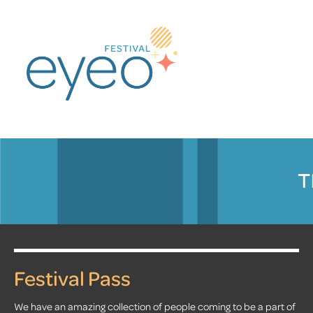
T
Festival Pass
We have an amazing collection of people coming to be a part of