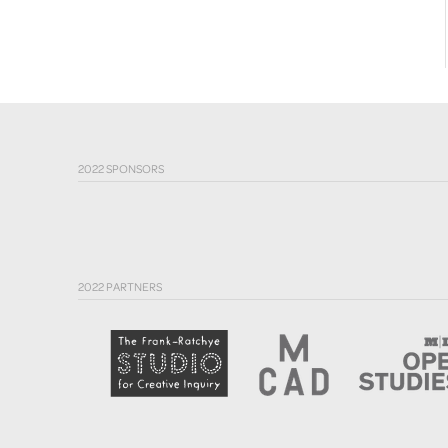
2022 SPONSORS
2022 PARTNERS