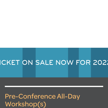
ICKET ON SALE NOW FOR 202
Pre-Conference All-Day
Workshop(s)