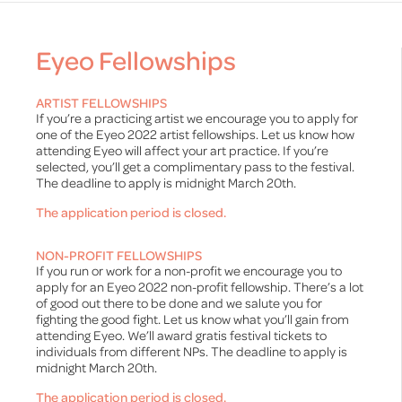
Eyeo Fellowships
ARTIST FELLOWSHIPS
If you’re a practicing artist we encourage you to apply for
one of the Eyeo 2022 artist fellowships. Let us know how
attending Eyeo will affect your art practice. If you’re
selected, you’ll get a complimentary pass to the festival.
The deadline to apply is midnight March 20th.
The application period is closed.
NON-PROFIT FELLOWSHIPS
If you run or work for a non-profit we encourage you to
apply for an Eyeo 2022 non-profit fellowship. There’s a lot
of good out there to be done and we salute you for
fighting the good fight. Let us know what you’ll gain from
attending Eyeo. We’ll award gratis festival tickets to
individuals from different NPs. The deadline to apply is
midnight March 20th.
The application period is closed.