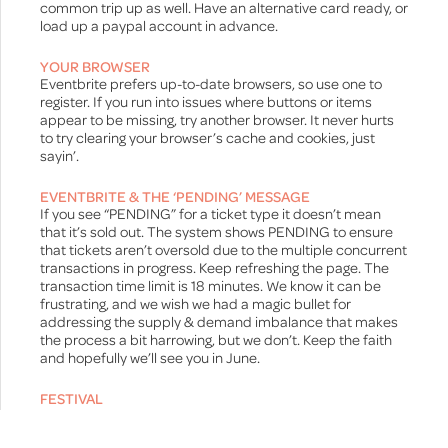
common trip up as well. Have an alternative card ready, or
load up a paypal account in advance.
YOUR BROWSER
Eventbrite prefers up-to-date browsers, so use one to
register. If you run into issues where buttons or items
appear to be missing, try another browser. It never hurts
to try clearing your browser’s cache and cookies, just
sayin’.
EVENTBRITE & THE ‘PENDING’ MESSAGE
If you see “PENDING” for a ticket type it doesn’t mean
that it’s sold out. The system shows PENDING to ensure
that tickets aren’t oversold due to the multiple concurrent
transactions in progress. Keep refreshing the page. The
transaction time limit is 18 minutes. We know it can be
frustrating, and we wish we had a magic bullet for
addressing the supply & demand imbalance that makes
the process a bit harrowing, but we don’t. Keep the faith
and hopefully we’ll see you in June.
FESTIVAL