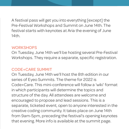
A festival pass will get you into everything [except] the
Pre-Festival Workshops and Summit on June 14th. The
festival starts with keynotes at Aria the evening of June
14th.
WORKSHOPS
On Tuesday, June 14th we’ll be hosting several Pre-Festival
Workshops. They require a separate, specific registration.
CODE+CARE SUMMIT
On Tuesday, June 14th we’ll host the 8th edition in our
series of Eyeo Summits. The theme for 2022 is
Code+Care. This mini-conference will follow a ‘wiki’ format
in which participants will determine the topics and
structure of the day. All attendees are welcome and
encouraged to propose and lead sessions. This is a
separate, ticketed event, open to anyone interested in the
creative coding community. It takes place on June 14th
from 9am-5pm, preceding the festival’s opening keynotes
that evening. More info is available at the summit page.