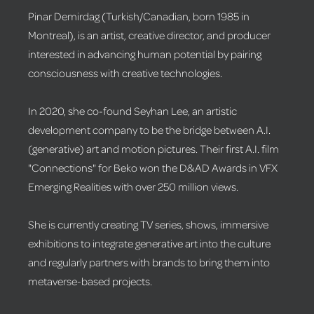
Pinar Demirdag (Turkish/Canadian, born 1985 in
Montreal), is an artist, creative director, and producer
interested in advancing human potential by pairing
consciousness with creative technologies.
In 2020, she co-found Seyhan Lee, an artistic
development company to be the bridge between A.I.
(generative) art and motion pictures. Their first A.I. film
"Connections" for Beko won the D&AD Awards in VFX
Emerging Realities with over 250 million views.
She is currently creating TV series, shows, immersive
exhibitions to integrate generative art into the culture
and regularly partners with brands to bring them into
metaverse-based projects.