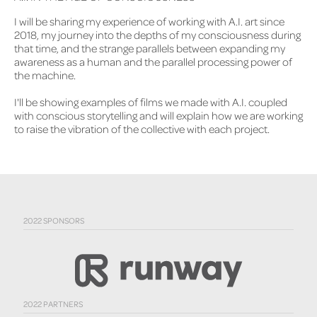
I will be sharing my experience of working with A.I. art since
2018, my journey into the depths of my consciousness during
that time, and the strange parallels between expanding my
awareness as a human and the parallel processing power of
the machine.
I'll be showing examples of films we made with A.I. coupled
with conscious storytelling and will explain how we are working
to raise the vibration of the collective with each project.
2022 SPONSORS
2022 PARTNERS