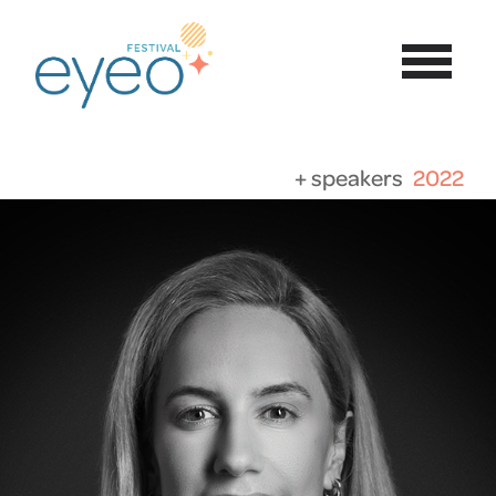
+ speakers
2022