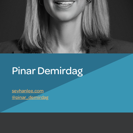
Pinar Demirdag
seyhanlee.com
@pinar_demirdag