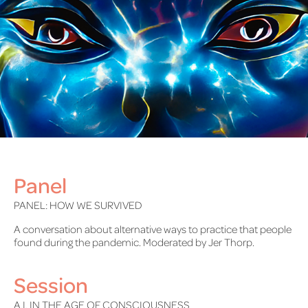
Panel
PANEL: HOW WE SURVIVED
A conversation about alternative ways to practice that people
found during the pandemic. Moderated by Jer Thorp.
Session
A.I. IN THE AGE OF CONSCIOUSNESS