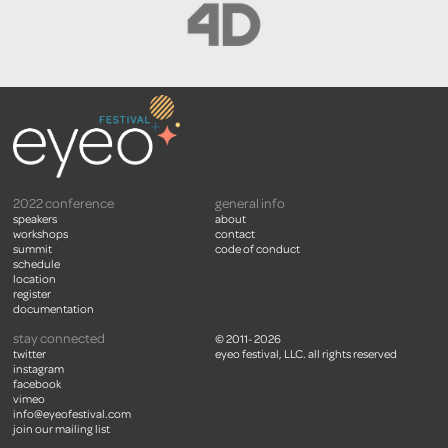
2022 conference
general info
speakers
about
workshops
contact
summit
code of conduct
schedule
location
register
documentation
stay connected
© 2011- 2026
twitter
eyeo festival, LLC. all rights reserved
instagram
facebook
vimeo
info@eyeofestival.com
join our mailing list