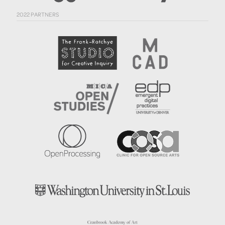
2022 PARTNERS