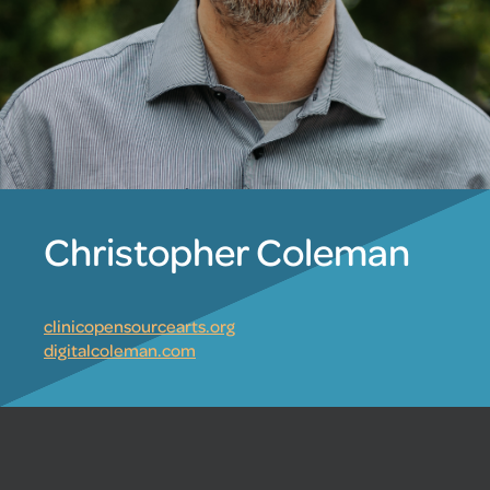
Christopher Coleman
clinicopensourcearts.org
digitalcoleman.com