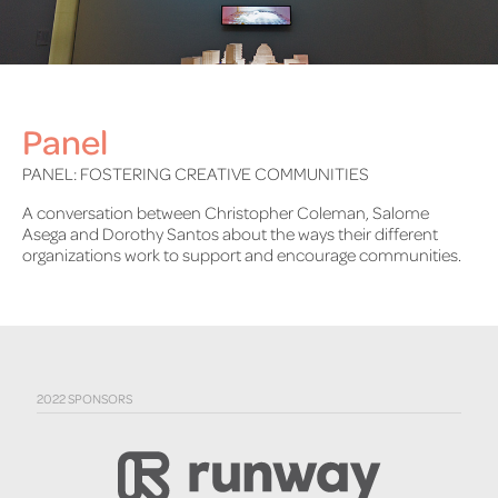
Panel
PANEL: FOSTERING CREATIVE COMMUNITIES
A conversation between Christopher Coleman, Salome
Asega and Dorothy Santos about the ways their different
organizations work to support and encourage communities.
2022 SPONSORS