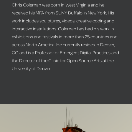
Chris Coleman was born in West Virginia and he
received his MFA from SUNY Buffalo in New York. His
work includes sculptures, videos, creative coding and
interactive installations. Coleman has had his work in
exhibitions and festivals in more than 25 countries and
across North America. He currently resides in Denver,
CO and is a Professor of Emergent Digital Practices and
the Director of the Clinic for Open Source Arts at the
University of Denver.