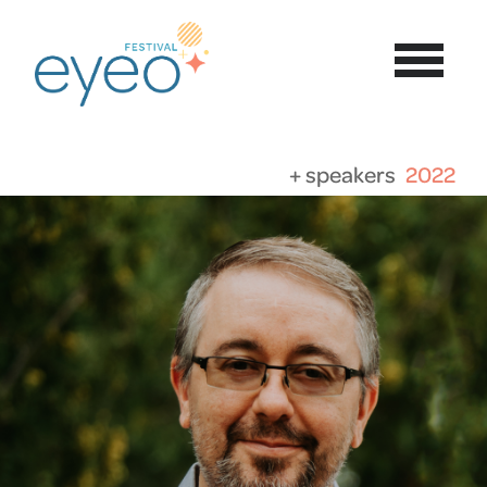
+ speakers
2022