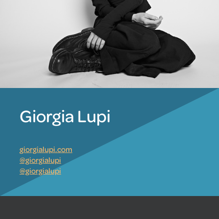
Giorgia Lupi
giorgialupi.com
@giorgialupi
@giorgialupi