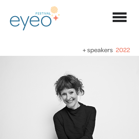
+ speakers
2022