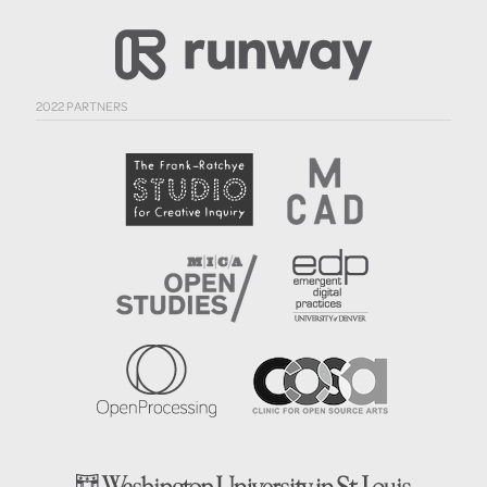
2022 PARTNERS