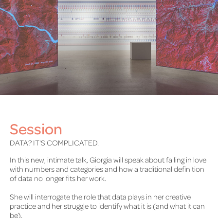
Session
DATA? IT'S COMPLICATED.
In this new, intimate talk, Giorgia will speak about falling in love
with numbers and categories and how a traditional definition
of data no longer fits her work.
She will interrogate the role that data plays in her creative
practice and her struggle to identify what it is (and what it can
be).