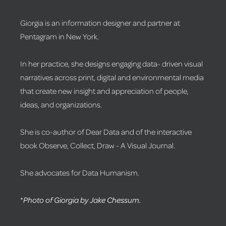
Giorgia is an information designer and partner at
Pentagram in New York.
In her practice, she designs engaging data- driven visual
narratives across print, digital and environmental media
that create new insight and appreciation of people,
ideas, and organizations.
She is co-author of Dear Data and of the interactive
book Observe, Collect, Draw - A Visual Journal.
She advocates for Data Humanism.
*
Photo of Giorgia by Jake Chessum.