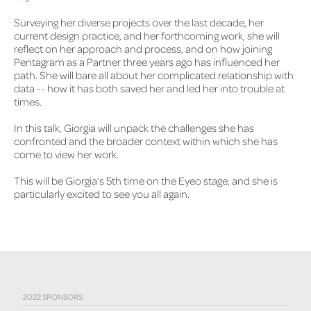
Surveying her diverse projects over the last decade, her
current design practice, and her forthcoming work, she will
reflect on her approach and process, and on how joining
Pentagram as a Partner three years ago has influenced her
path. She will bare all about her complicated relationship with
data -- how it has both saved her and led her into trouble at
times.
In this talk, Giorgia will unpack the challenges she has
confronted and the broader context within which she has
come to view her work.
This will be Giorgia’s 5th time on the Eyeo stage, and she is
particularly excited to see you all again.
2022 SPONSORS