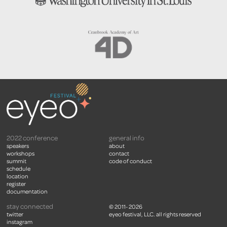
2022 conference
general info
speakers
about
workshops
contact
summit
code of conduct
schedule
location
register
documentation
stay connected
© 2011- 2026
twitter
eyeo festival, LLC. all rights reserved
instagram