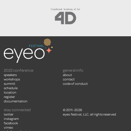
2022 conference
general info
speakers
about
workshops
contact
summit
code of conduct
schedule
location
register
documentation
stay connected
© 2011- 2026
twitter
eyeo festival, LLC. all rights reserved
instagram
facebook
vimeo