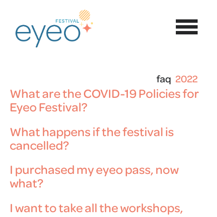
faq
2022
What are the COVID-19 Policies for
Eyeo Festival?
What happens if the festival is
cancelled?
I purchased my eyeo pass, now
what?
I want to take all the workshops,