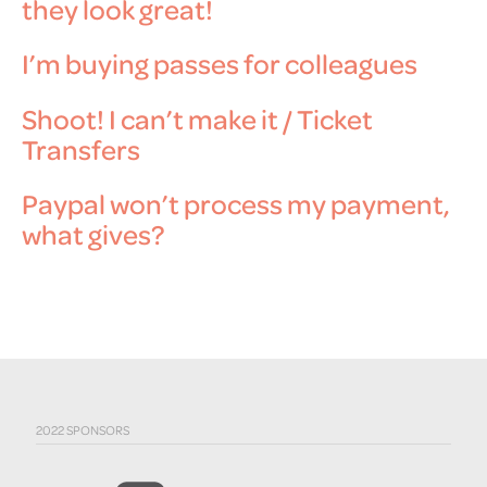
they look great!
I’m buying passes for colleagues
Shoot! I can’t make it / Ticket
Transfers
Paypal won’t process my payment,
what gives?
2022 SPONSORS