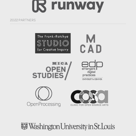
2022 PARTNERS