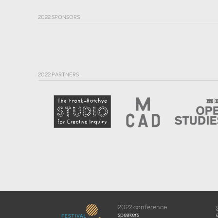
2022 SPONSORS
2022 PARTNERS
2022 conference
speakers