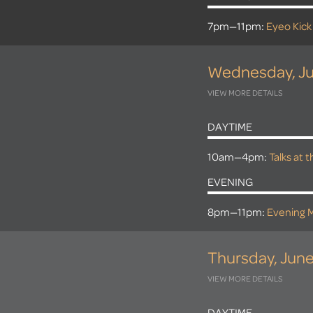
7pm—11pm:
Eyeo Kick
Wednesday, Ju
VIEW MORE DETAILS
DAYTIME
10am—4pm:
Talks at 
EVENING
8pm—11pm:
Evening M
Thursday, June
VIEW MORE DETAILS