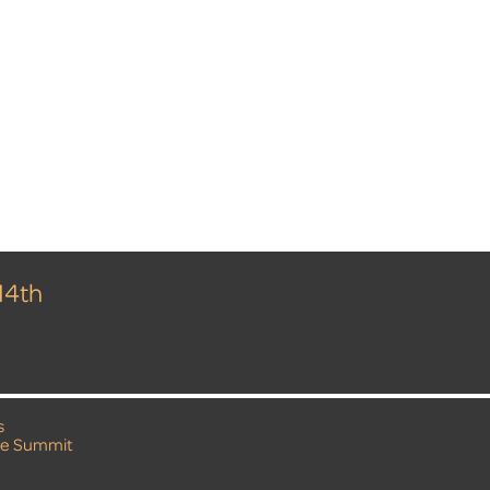
14th
s
e Summit