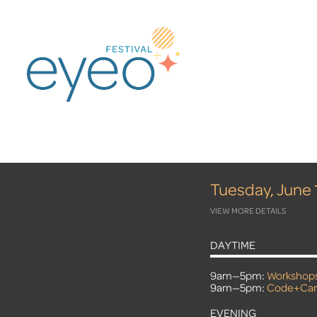
Tuesday, June 
VIEW MORE DETAILS
DAYTIME
9am—5pm:
Workshop
9am—5pm:
Code+Car
EVENING