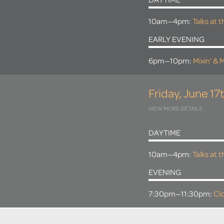
DAYTIME
10am—4pm:
Talks at 
EARLY EVENING
6pm—10pm:
Mixin' & M
Friday, June 17
VIEW MORE DETAILS
DAYTIME
10am—4pm:
Talks at 
EVENING
7:30pm—11:30pm:
Clo