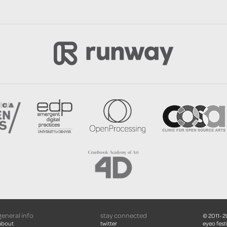
general info
stay connected
© 2011- 
about
twitter
eyeo festi