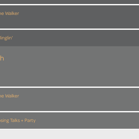
the Walker
inglin'
th
the Walker
sing Talks + Party