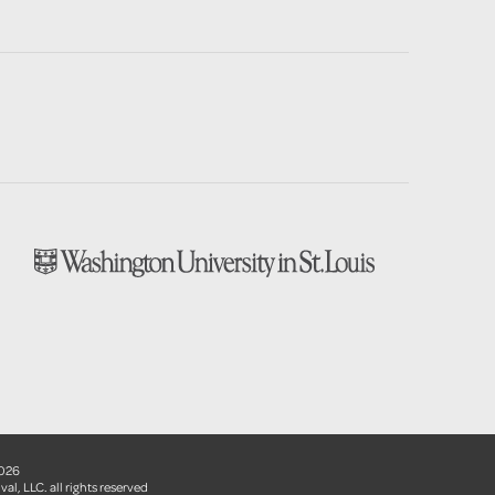
2026
val, LLC. all rights reserved