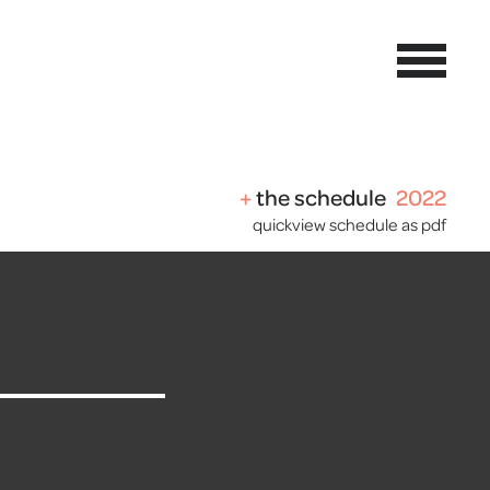
the schedule
2022
quickview schedule as pdf