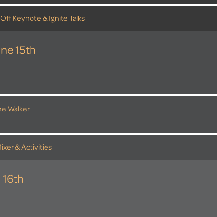
 Off Keynote & Ignite Talks
ne 15th
the Walker
ixer & Activities
 16th