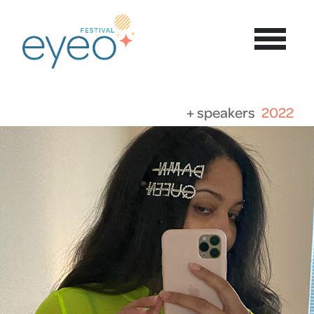
+ speakers
2022