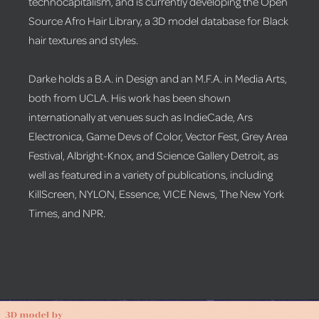
technocapitalism, and is currently developing the Open
Source Afro Hair Library, a 3D model database for Black
hair textures and styles.
Darke holds a B.A. in Design and an M.F.A. in Media Arts,
both from UCLA. His work has been shown
internationally at venues such as IndieCade, Ars
Electronica, Game Devs of Color, Vector Fest, Grey Area
Festival, Albright-Knox, and Science Gallery Detroit, as
well as featured in a variety of publications, including
KillScreen, NYLON, Essence, VICE News, The New York
Times, and NPR.