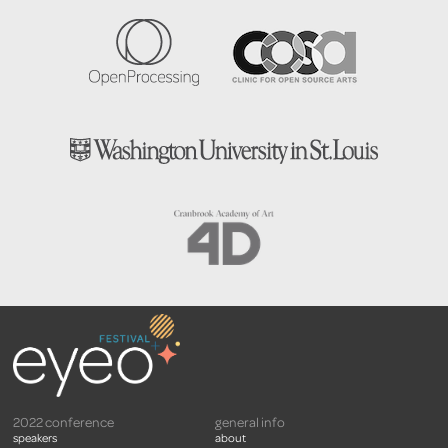
2022 conference
general info
speakers
about