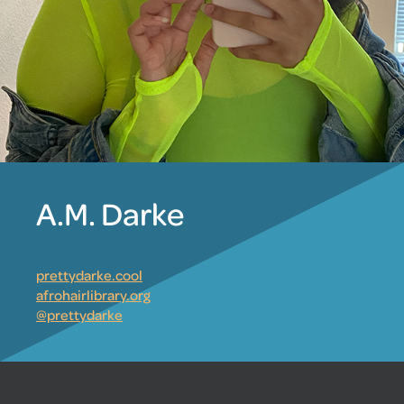
A.M. Darke
prettydarke.cool
afrohairlibrary.org
@prettydarke