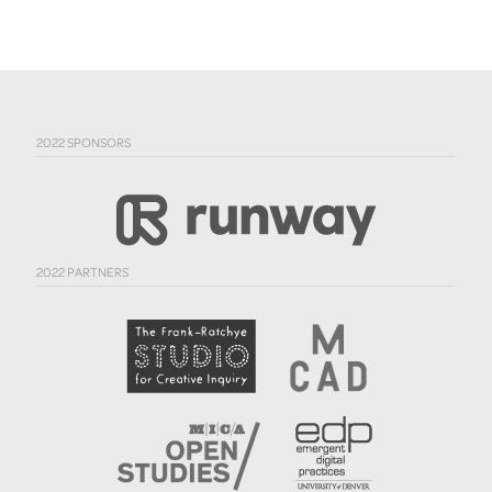
2022 SPONSORS
2022 PARTNERS