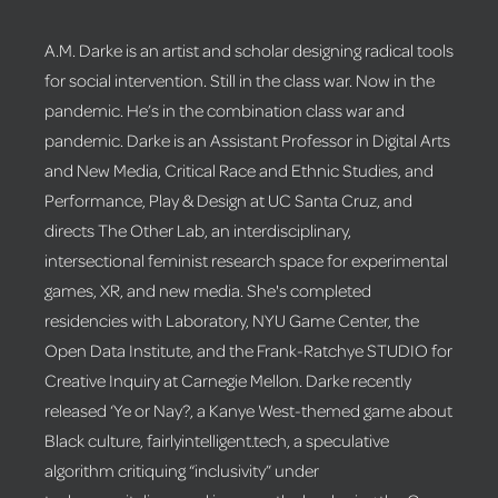
A.M. Darke is an artist and scholar designing radical tools
for social intervention. Still in the class war. Now in the
pandemic. He’s in the combination class war and
pandemic. Darke is an Assistant Professor in Digital Arts
and New Media, Critical Race and Ethnic Studies, and
Performance, Play & Design at UC Santa Cruz, and
directs The Other Lab, an interdisciplinary,
intersectional feminist research space for experimental
games, XR, and new media. She's completed
residencies with Laboratory, NYU Game Center, the
Open Data Institute, and the Frank-Ratchye STUDIO for
Creative Inquiry at Carnegie Mellon. Darke recently
released ‘Ye or Nay?, a Kanye West-themed game about
Black culture, fairlyintelligent.tech, a speculative
algorithm critiquing “inclusivity” under