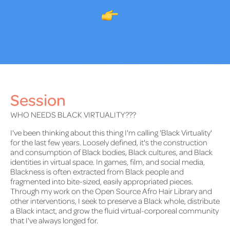
Session
WHO NEEDS BLACK VIRTUALITY???
I've been thinking about this thing I'm calling 'Black Virtuality'
for the last few years. Loosely defined, it's the construction
and consumption of Black bodies, Black cultures, and Black
identities in virtual space. In games, film, and social media,
Blackness is often extracted from Black people and
fragmented into bite-sized, easily appropriated pieces.
Through my work on the Open Source Afro Hair Library and
other interventions, I seek to preserve a Black whole, distribute
a Black intact, and grow the fluid virtual-corporeal community
that I've always longed for.