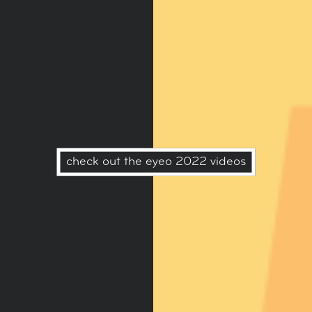
check out the eyeo 2022 videos