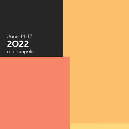
June 14-17
minneapolis